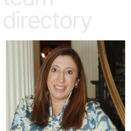
directory