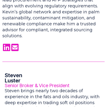
lead procurement and RFP strategies that
align with evolving regulatory requirements.
Kevin’s global network and expertise in palm
sustainability, contaminant mitigation, and
renewable compliance make him a trusted
advisor for compliant, integrated sourcing
solutions.
Steven
Luster
Senior Broker & Vice President
Steven brings nearly two decades of
experience in the fats and oils industry, with
deep expertise in trading soft oil positions