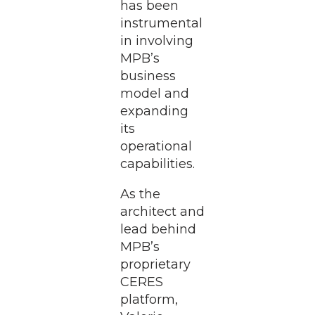
has been
instrumental
in involving
MPB’s
business
model and
expanding
its
operational
capabilities.
As the
architect and
lead behind
MPB’s
proprietary
CERES
platform,