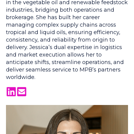
in the vegetable oil and renewable feedstock
industries, bridging both operations and
brokerage. She has built her career
managing complex supply chains across
tropical and liquid oils, ensuring efficiency,
consistency, and reliability from origin to
delivery. Jessica’s dual expertise in logistics
and market execution allows her to
anticipate shifts, streamline operations, and
deliver seamless service to MPB’s partners
worldwide.