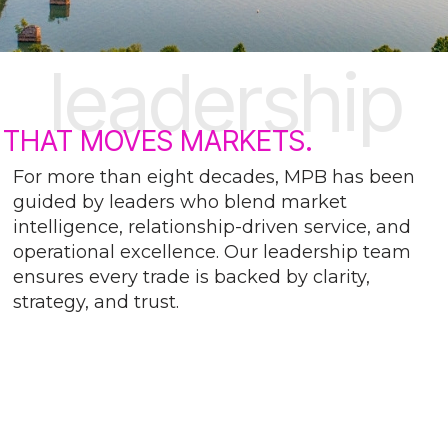
leadership
THAT MOVES MARKETS.
For more than eight decades, MPB has been
guided by leaders who blend market
intelligence, relationship-driven service, and
operational excellence. Our leadership team
ensures every trade is backed by clarity,
strategy, and trust.