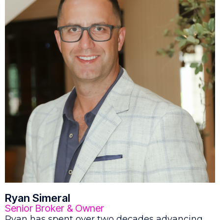
Ryan Simeral
Senior Broker & Owner
Ryan has spent over two decades advancing