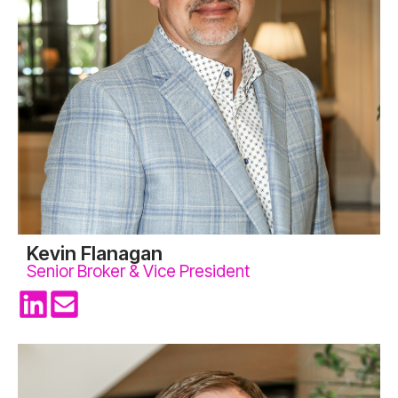
Kevin Flanagan
Senior Broker & Vice President