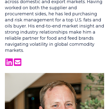
across domestic and export markets. Having
worked on both the supplier and
procurement sides, he has led purchasing
and risk management for a top U.S. fats and
oils buyer. His end-to-end market insight and
strong industry relationships make him a
reliable partner for food and feed brands
navigating volatility in global commodity
markets.