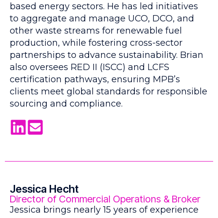
based energy sectors. He has led initiatives
to aggregate and manage UCO, DCO, and
other waste streams for renewable fuel
production, while fostering cross-sector
partnerships to advance sustainability. Brian
also oversees RED II (ISCC) and LCFS
certification pathways, ensuring MPB’s
clients meet global standards for responsible
sourcing and compliance.
Jessica Hecht
Director of Commercial Operations & Broker
Jessica brings nearly 15 years of experience