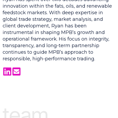
innovation within the fats, oils, and renewable
feedstock markets. With deep expertise in
global trade strategy, market analysis, and
client development, Ryan has been
instrumental in shaping MPB’s growth and
operational framework. His focus on integrity,
transparency, and long-term partnership
continues to guide MPB’s approach to
responsible, high-performance trading.
team