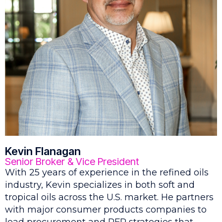
Kevin Flanagan
Senior Broker & Vice President
With 25 years of experience in the refined oils
industry, Kevin specializes in both soft and
tropical oils across the U.S. market. He partners
with major consumer products companies to