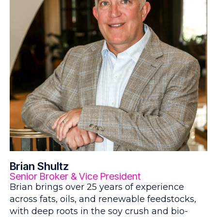
Brian Shultz
Senior Broker & Vice President
Brian brings over 25 years of experience
across fats, oils, and renewable feedstocks,
with deep roots in the soy crush and bio-