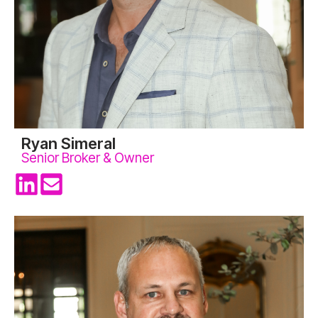
Ryan Simeral
Senior Broker & Owner