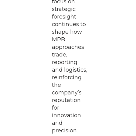
focus on
strategic
foresight
continues to
shape how
MPB
approaches
trade,
reporting,
and logistics,
reinforcing
the
company’s
reputation
for
innovation
and
precision.