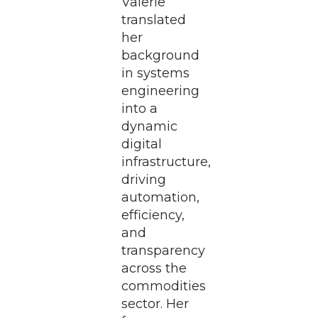
Valerie
translated
her
background
in systems
engineering
into a
dynamic
digital
infrastructure,
driving
automation,
efficiency,
and
transparency
across the
commodities
sector. Her