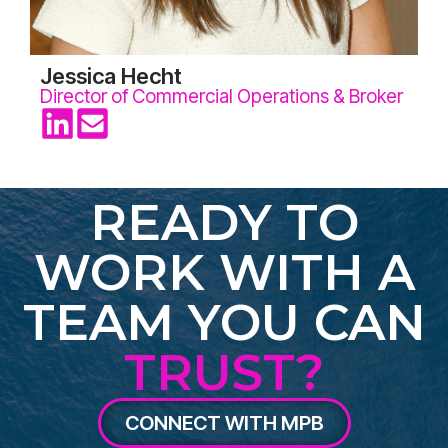
Jessica Hecht
Director of Commercial Operations & Broker
READY TO
WORK WITH A
TEAM YOU CAN
TRUST?
CONNECT WITH MPB