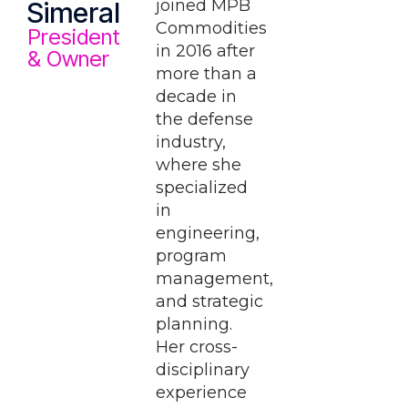
joined MPB
Simeral
Commodities
President
in 2016 after
& Owner
more than a
decade in
the defense
industry,
where she
specialized
in
engineering,
program
management,
and strategic
planning.
Her cross-
disciplinary
experience