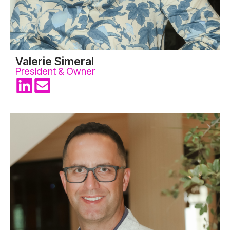
Valerie Simeral
President & Owner