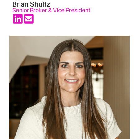
Brian Shultz
Senior Broker & Vice President