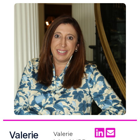
Valerie
Valerie