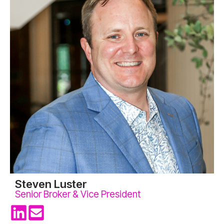
Steven Luster
Senior Broker & Vice President